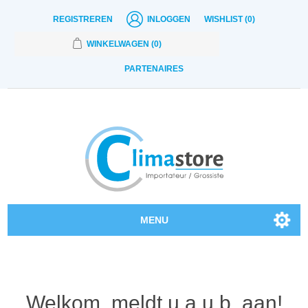
REGISTREREN
INLOGGEN
WISHLIST
(0)
WINKELWAGEN
(0)
PARTENAIRES
MENU
Onze producten
Contact
Welkom, meldt u a.u.b. aan!