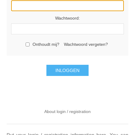
Wachtwoord:
Onthoudt mij?
Wachtwoord vergeten?
INLOGGEN
About login / registration