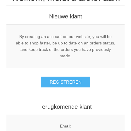
Nieuwe klant
By creating an account on our website, you will be
able to shop faster, be up to date on an orders status,
and keep track of the orders you have previously
made.
REGISTREREN
Terugkomende klant
Email: