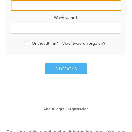
Wachtwoord:
Onthoudt mij?
Wachtwoord vergeten?
INLOGGEN
About login / registration