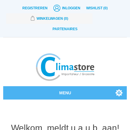
REGISTREREN
INLOGGEN
WISHLIST
(0)
WINKELWAGEN
(0)
PARTENAIRES
MENU
Onze producten
Contact
Welkom, meldt u a.u.b. aan!