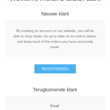
Nieuwe klant
By creating an account on our website, you will be
able to shop faster, be up to date on an orders status,
and keep track of the orders you have previously
made.
REGISTREREN
Terugkomende klant
Email: